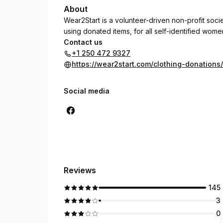
About
Wear2Start is a volunteer-driven non-profit soc
using donated items, for all self-identified women
Contact us
+1 250 472 9327
https://wear2start.com/clothing-donations/
Social media
Reviews
145
3
0