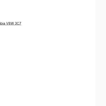
lumbia V8W 3C7