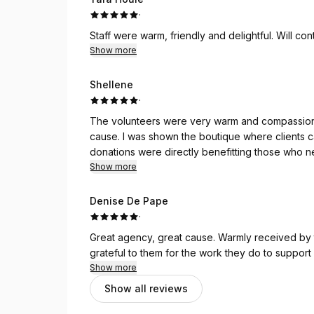
·
Staff were warm, friendly and delightful. Will co
Show more
Shellene
·
The volunteers were very warm and compassiona
cause. I was shown the boutique where clients
donations were directly benefitting those who n
I will be back in the spring!
Show more
Denise De Pape
·
Great agency, great cause. Warmly received by the volunteers who thanked me numerous times. I am
grateful to them for the work they do to suppor
Show more
Show all reviews