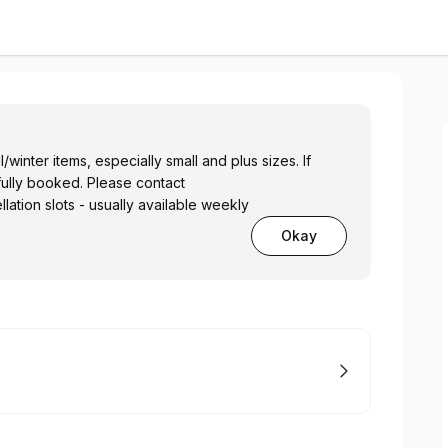
/winter items, especially small and plus sizes. If
fully booked. Please contact
lation slots - usually available weekly
Okay