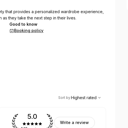
iety that provides a personalized wardrobe experience,
 as they take the next step in their lives.
Good to know
Booking policy
,
Highest rated
Sort
Highest rated
Sort by
:
5.0
Write a review