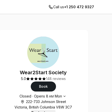
Call us
+1 250 472 9327
Wear2Start Society
5.0
148 reviews
Book
Opening hours
Closed
·
Opens
8
Mon
AM
222-733 Johnson Street
Victoria, British Columbia V8W 3C7