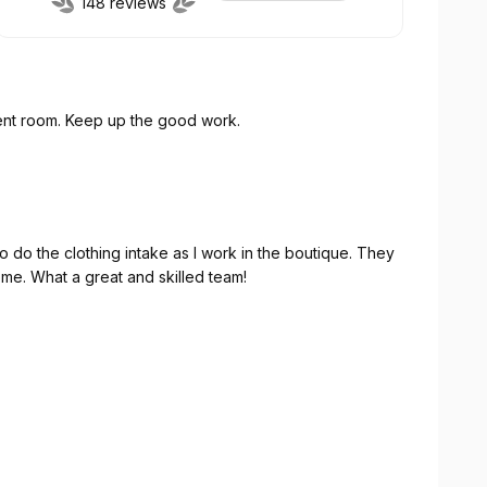
148 reviews
A great welcome Appreciated the tour of the client room. Keep up the good work.
o the clothing intake as I work in the boutique. They
icient. I felt very welcome. What a great and skilled team!