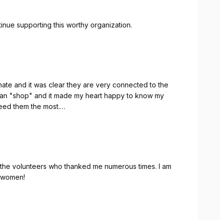
ntinue supporting this worthy organization.
te and it was clear they are very connected to the
 can "shop" and it made my heart happy to know my
eed them the most.
t women!