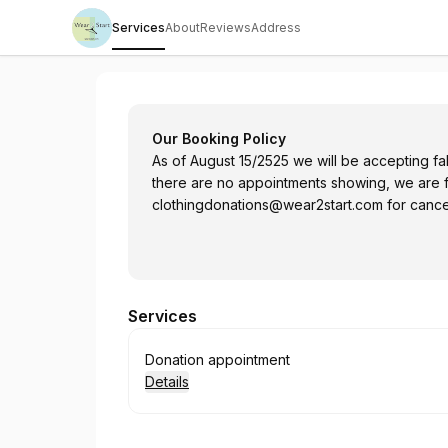
Services
About
Reviews
Address
Wear2Start Society
Our Booking Policy
As of August 15/2525 we will be accepting fall
there are no appointments showing, we are 
clothingdonations@wear2start.com
for cancel
Services
Book
Donation appointment
Details