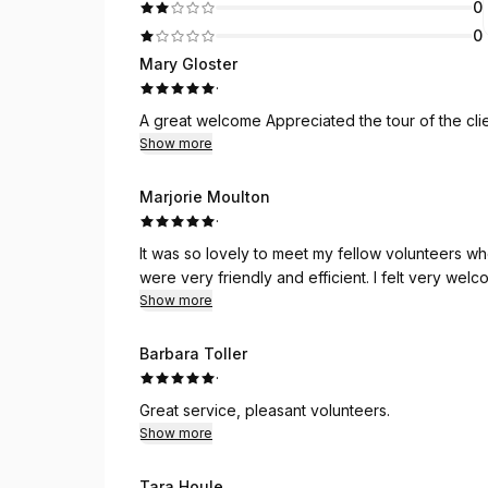
0
0
Mary Gloster
·
Show more
Marjorie Moulton
·
It was so lovely to meet my fellow volunteers who d
were very friendly and eff
Show more
Barbara Toller
·
Great service, pleasant volunteers.
Show more
Tara Houle