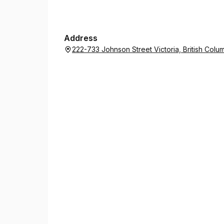
Address
222-733 Johnson Street Victoria, British Co